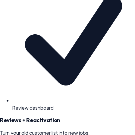
Review dashboard
Reviews + Reactivation
Turn your old customer list into new jobs.