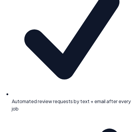
Automated review requests by text + email after every
job