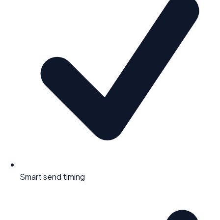
Smart send timing