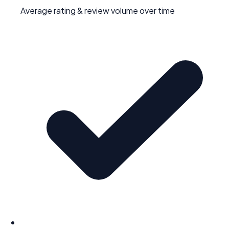
Average rating & review volume over time