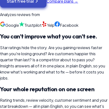
Start free trial
Compare plans →
Analyzes reviews from
Google
Trustpilot
Yelp
Facebook
You can't improve what you can't see.
Star ratings hide the story. Are you gaining reviews faster
than you're losing ground? Are customers happier this
quarter than last? Is a competitor about to pass you?
Insights answers all of it in one place, in plain English, so you
know what's working and what to fix — before it costs you
jobs.
Your whole reputation on one screen
Rating trends, review velocity, customer sentiment and your
star breakdown — all in plain English, so you can see what's