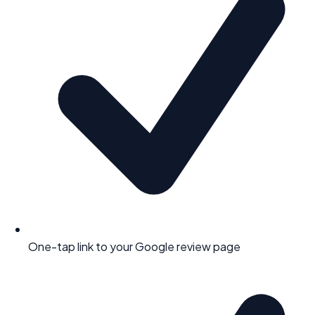
One-tap link to your Google review page