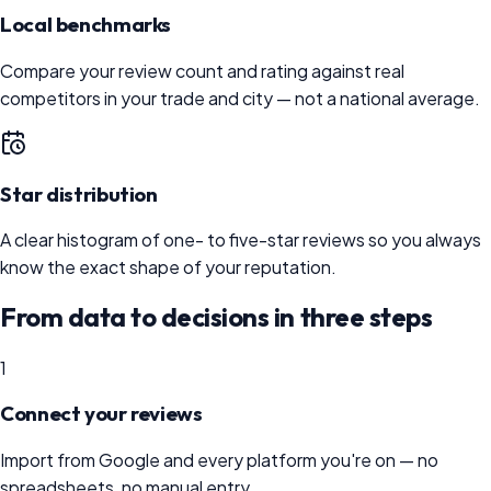
Local benchmarks
Compare your review count and rating against real
competitors in your trade and city — not a national average.
Star distribution
A clear histogram of one- to five-star reviews so you always
know the exact shape of your reputation.
From data to decisions in three steps
1
Connect your reviews
Import from Google and every platform you're on — no
spreadsheets, no manual entry.