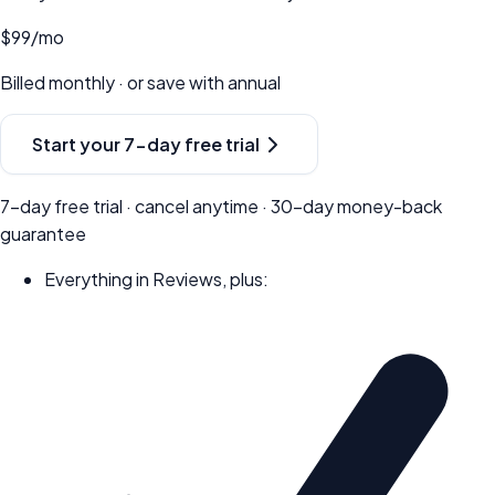
$99
/mo
Billed monthly · or save with annual
Start your
7-day
free trial
7-day
free trial · cancel anytime ·
30
-day money-back
guarantee
Everything in Reviews, plus: