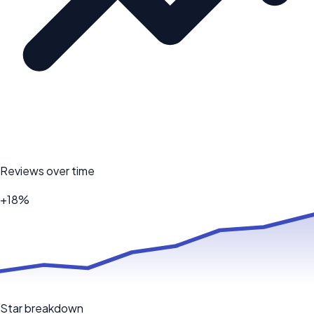
Reviews over time
+18%
Star breakdown