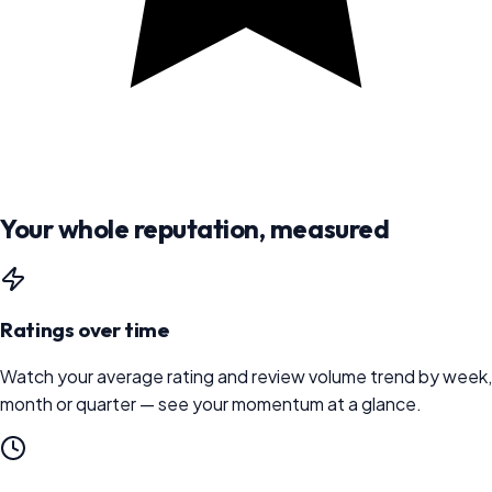
Your whole reputation, measured
Ratings over time
Watch your average rating and review volume trend by week,
month or quarter — see your momentum at a glance.