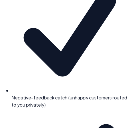
Negative-feedback catch (unhappy customers routed
to you privately)