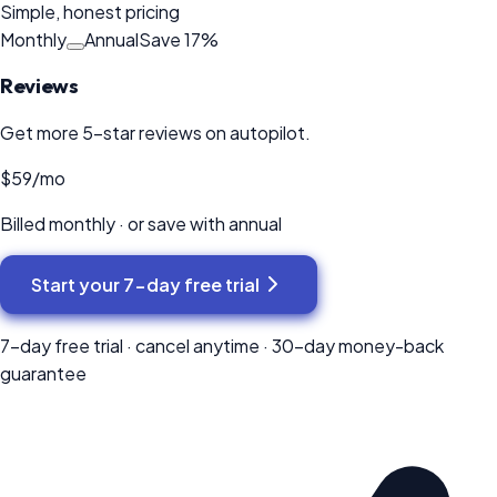
Simple, honest pricing
Monthly
Annual
Save
17
%
Reviews
Get more 5-star reviews on autopilot.
$59
/mo
Billed monthly · or save with annual
Start your
7-day
free trial
7-day
free trial · cancel anytime ·
30
-day money-back
guarantee