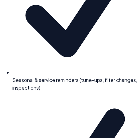
Seasonal & service reminders (tune-ups, filter changes,
inspections)