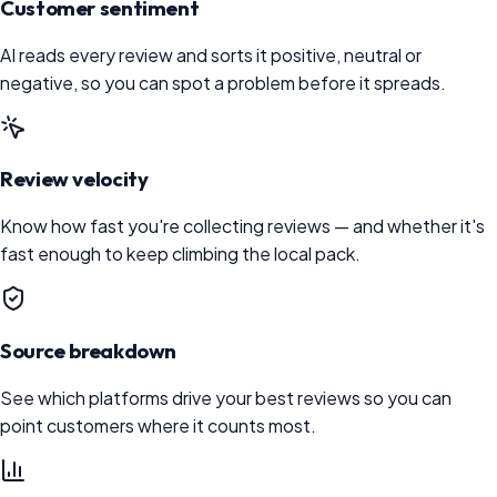
Customer sentiment
AI reads every review and sorts it positive, neutral or
negative, so you can spot a problem before it spreads.
Review velocity
Know how fast you're collecting reviews — and whether it's
fast enough to keep climbing the local pack.
Source breakdown
See which platforms drive your best reviews so you can
point customers where it counts most.