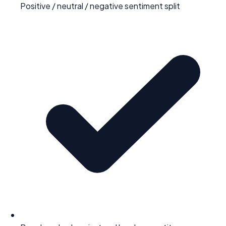
Positive / neutral / negative sentiment split