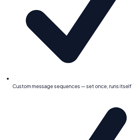
Custom message sequences — set once, runs itself