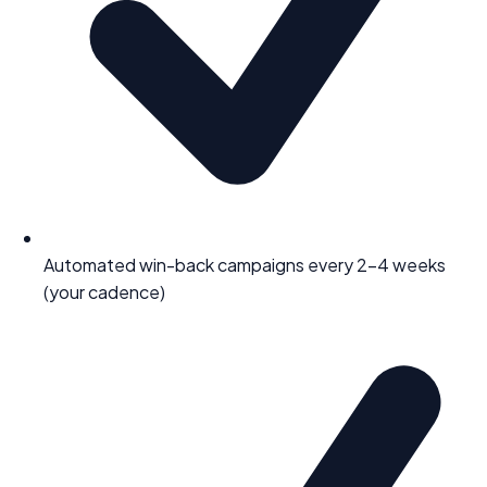
Automated win-back campaigns every 2–4 weeks
(your cadence)