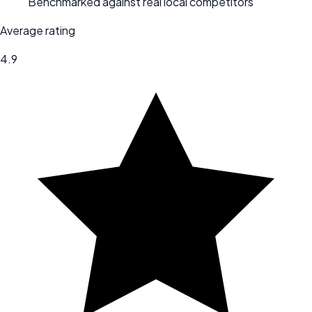
Benchmarked against real local competitors
Average rating
4.9