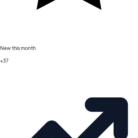
New this month
+37