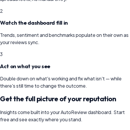
2
Watch the dashboard fill in
Trends, sentiment and benchmarks populate on their own as
your reviews sync.
3
Act on what you see
Double down on what's working and fix what isn't — while
there's still time to change the outcome.
Get the full picture of your reputation
Insights come built into your AutoReview dashboard. Start
free and see exactly where you stand.