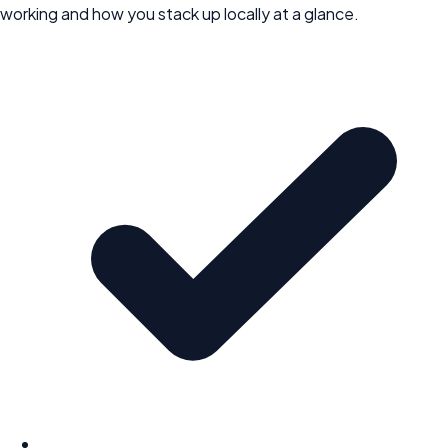
working and how you stack up locally at a glance.