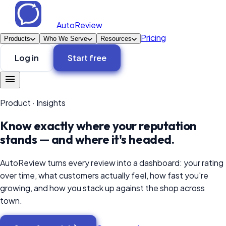
AutoReview
Pricing
Products
Who We Serve
Resources
Log in
Start free
Product
·
Insights
Know exactly where your reputation
stands — and where it's headed.
AutoReview turns every review into a dashboard: your rating
over time, what customers actually feel, how fast you're
growing, and how you stack up against the shop across
town.