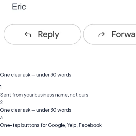
One clear ask — under 30 words
1
Sent from your business name, not ours
2
One clear ask — under 30 words
3
One-tap buttons for Google, Yelp, Facebook