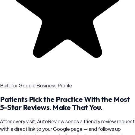
Built for Google Business Profile
Patients Pick the Practice With the Most
5-Star Reviews. Make That You.
After every visit, AutoReview sends a friendly review request
with a direct link to your Google page — and follows up