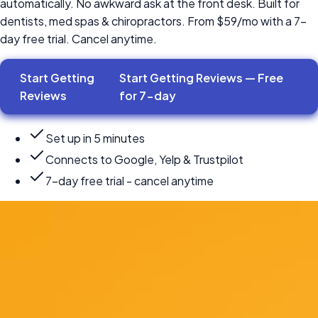
automatically. No awkward ask at the front desk. Built for
dentists, med spas & chiropractors. From $59/mo with a 7-
day free trial. Cancel anytime.
Start Getting
Start Getting Reviews — Free
Reviews
for
7-day
Set up in 5 minutes
Connects to Google, Yelp & Trustpilot
7-day free trial - cancel anytime