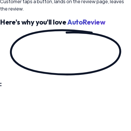
Customer taps a button, lands on the review page, leaves
the review.
Here's why you'll love
AutoReview
:
Send Review Requests and Follow-Ups on Autopilot
AutoReview sends review requests to every customer
automatically - with direct links to Google, Yelp, Facebook,
or any platform you choose. If they don't respond, the