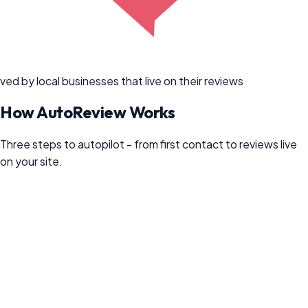
ved by local businesses that live on their reviews
How
AutoReview
Works
Three steps to autopilot - from first contact to reviews live
on your site.
1
Connect your customers (5 minutes)
Connect QuickBooks, your POS, or Zapier - or just BCC one
email address on the invoices you already send. Every new
customer flows in on their own. No CRM? Upload a CSV or