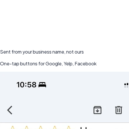
Start Getting Reviews - Free for 7-day
Sent from your business name, not ours
One-tap buttons for Google, Yelp, Facebook