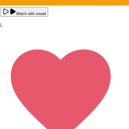
Watch with sound
L