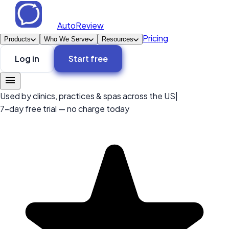
AutoReview
Pricing
Products
Who We Serve
Resources
Log in
Start free
Used by clinics, practices & spas across the US
|
7-day free trial — no charge today