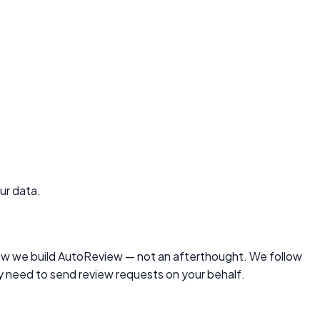
ur data.
ow we build
AutoReview
— not an afterthought. We follow
ly need to send review requests on your behalf.