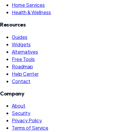
Home Services
Health & Wellness
Resources
Guides
Widgets
Alternatives
Free Tools
Roadmap
Help Center
Contact
Company
About
Security
Privacy Policy
Terms of Service