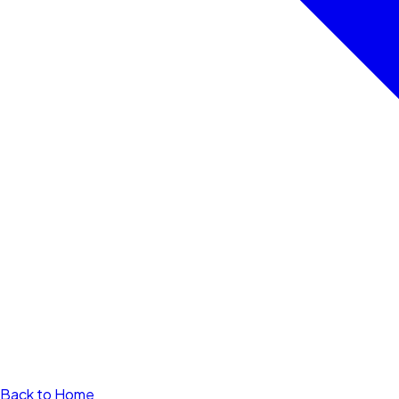
Back to Home