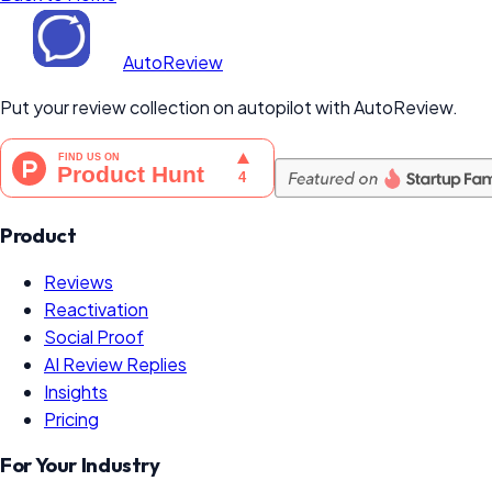
AutoReview
Put your review collection on autopilot with AutoReview.
Product
Reviews
Reactivation
Social Proof
AI Review Replies
Insights
Pricing
For Your Industry