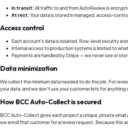
In transit:
All traffic to and from
AutoReview
is encrypt
At rest:
Your data is stored in managed, access-control
Access control
Each account's data is isolated. Row-level security ens
Internal access to production systems is limited to what
Payments are handled by Stripe — we never see or store 
Data minimization
We collect the minimum data needed to do the job. For review
your data, and we don't use your customer lists for anything
How BCC Auto-Collect is secured
BCC Auto-Collect gives each project a unique, private email
we enroll that customer for a review request. Because this add