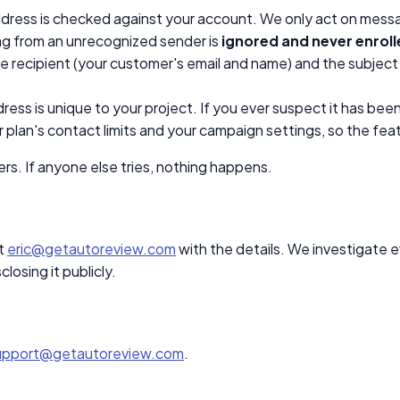
ddress is checked against your account. We only act on mess
ng from an unrecognized sender is
ignored and never enrol
he recipient (your customer's email and name) and the subject
ss is unique to your project. If you ever suspect it has been 
 plan's contact limits and your campaign settings, so the feat
rs. If anyone else tries, nothing happens.
t
eric@getautoreview.com
with the details. We investigate 
losing it publicly.
upport@getautoreview.com
.