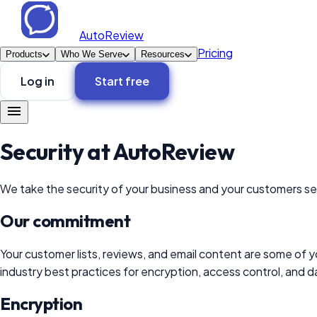
AutoReview
Pricing
Products
Who We Serve
Resources
Log in
Start free
Security at
AutoReview
We take the security of your business and your customers ser
Our commitment
Your customer lists, reviews, and email content are some of y
industry best practices for encryption, access control, and d
Encryption