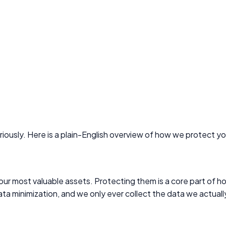
iously. Here is a plain-English overview of how we protect yo
our most valuable assets. Protecting them is a core part of h
ata minimization, and we only ever collect the data we actual