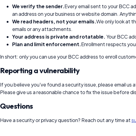
We verify the sender.
Every email sent to your BCC a
an address on your business or website domain. Anythi
We read headers, not your emails.
We only look at t
emails or any attachments.
Your address is private and rotatable.
Your BCC addre
Plan and limit enforcement.
Enrollment respects your
In short: only you can use your BCC address to enroll custome
Reporting a vulnerability
If you believe you've found a security issue, please email us a
Please give us a reasonable chance to fix the issue before disc
Questions
Have a security or privacy question? Reach out any time at
s