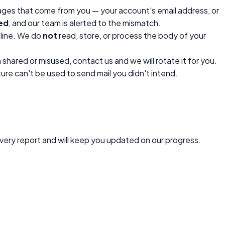
ages that come from you — your account's email address, or
led
, and our team is alerted to the mismatch.
 line. We do
not
read, store, or process the body of your
shared or misused, contact us and we will rotate it for you.
ure can't be used to send mail you didn't intend.
every report and will keep you updated on our progress.