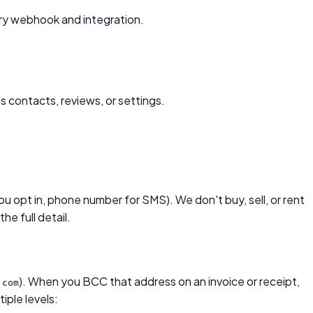
ery webhook and integration.
 contacts, reviews, or settings.
 opt in, phone number for SMS). We don't buy, sell, or rent
the full detail.
). When you BCC that address on an invoice or receipt,
.com
iple levels: