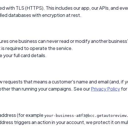
ed with TLS (HTTPS). This includes our app, our APIs, and ev
led databases with encryption at rest.
ures one business can never read or modify another business's
 is required to operate the service.
your full card details.
 requests that means a customer's name and email (and, if you
 other than running your campaigns. See our
Privacy Policy
for 
 address (for example
your-business-a8f3@bcc.getautoreview
ress triggers an action in your account, we protect it on mult