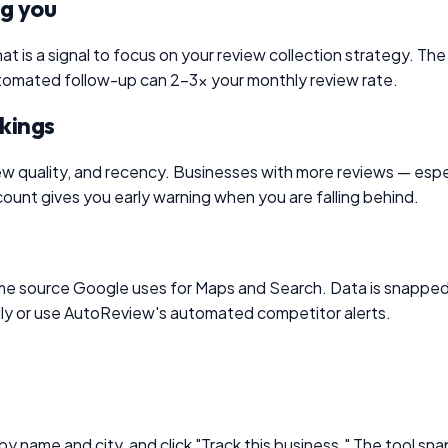
ng you
at is a signal to focus on your review collection strategy. The
 automated follow-up can 2–3× your monthly review rate.
nkings
ew quality, and recency. Businesses with more reviews — espec
ount gives you early warning when you are falling behind.
me source Google uses for Maps and Search. Data is snapped 
 daily or use AutoReview's automated competitor alerts.
y name and city, and click "Track this business." The tool sn