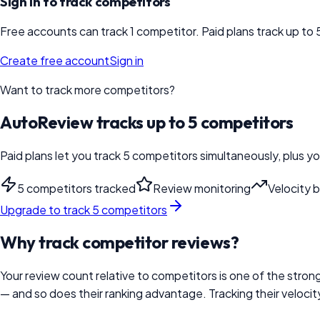
Sign in to track competitors
Free accounts can track 1 competitor. Paid plans track up to 
Create free account
Sign in
Want to track more competitors?
AutoReview tracks up to 5 competitors
Paid plans let you track 5 competitors simultaneously, plus y
5 competitors tracked
Review monitoring
Velocity 
Upgrade to track 5 competitors
Why track competitor reviews?
Your review count relative to competitors is one of the strong
— and so does their ranking advantage. Tracking their veloci