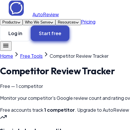
AutoReview
Pricing
Products
Who We Serve
Resources
Log in
Start free
Home
Free Tools
Competitor Review Tracker
Competitor Review Tracker
Free — 1 competitor
Monitor your competitor's Google review count and rating ov
Free accounts track
1 competitor
. Upgrade to AutoReview t