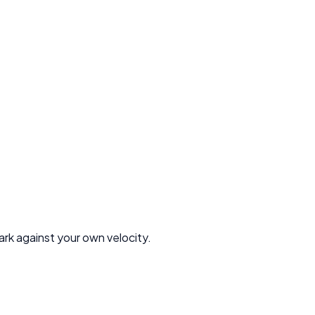
rk against your own velocity.