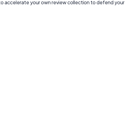
 to accelerate your own review collection to defend your