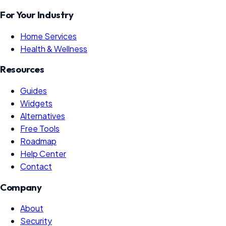
For Your Industry
Home Services
Health & Wellness
Resources
Guides
Widgets
Alternatives
Free Tools
Roadmap
Help Center
Contact
Company
About
Security