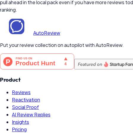
pull ahead in the local pack even if you have more reviews t
ranking.
AutoReview
Put your review collection on autopilot with AutoReview.
Product
Reviews
Reactivation
Social Proof
AI Review Replies
Insights
Pricing