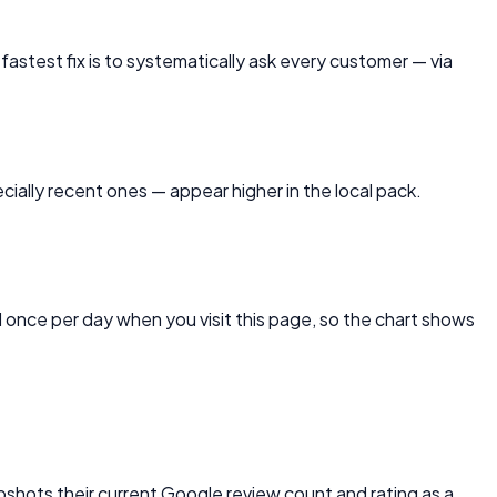
 fastest fix is to systematically ask every customer — via
ially recent ones — appear higher in the local pack.
once per day when you visit this page, so the chart shows
apshots their current Google review count and rating as a