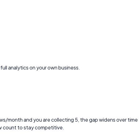
full analytics on your own business.
views/month and you are collecting 5, the gap widens over time
w count to stay competitive.