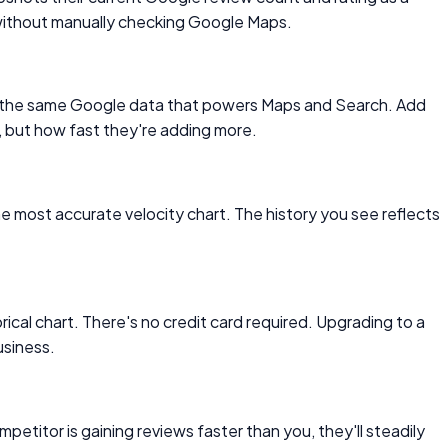
 without manually checking Google Maps.
from the same Google data that powers Maps and Search. Add
, but how fast they're adding more.
he most accurate velocity chart. The history you see reflects
ical chart. There's no credit card required. Upgrading to a
usiness.
petitor is gaining reviews faster than you, they'll steadily