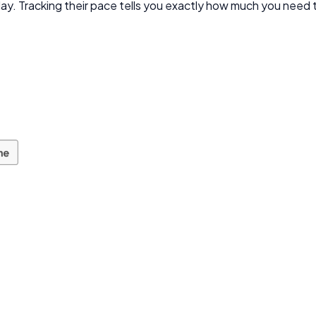
oday. Tracking their pace tells you exactly how much you need