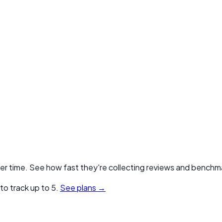
er time. See how fast they're collecting reviews and benchma
o track up to 5.
See plans →