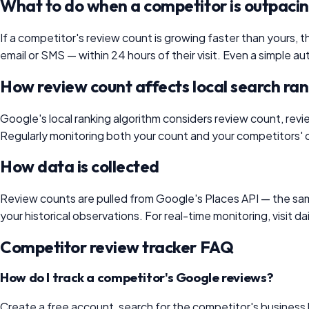
What to do when a competitor is outpaci
If a competitor's review count is growing faster than yours, th
email or SMS — within 24 hours of their visit. Even a simple
How review count affects local search ra
Google's local ranking algorithm considers review count, revi
Regularly monitoring both your count and your competitors' c
How data is collected
Review counts are pulled from Google's Places API — the sa
your historical observations. For real-time monitoring, visit
Competitor review tracker FAQ
How do I track a competitor's Google reviews?
Create a free account, search for the competitor's business b