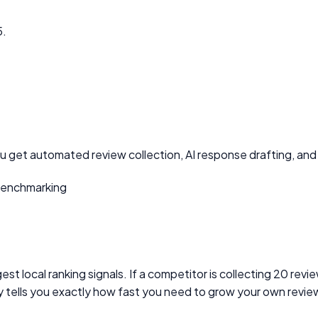
5.
ou get automated review collection, AI response drafting, and 
benchmarking
est local ranking signals. If a competitor is collecting 20 re
ty tells you exactly how fast you need to grow your own revie