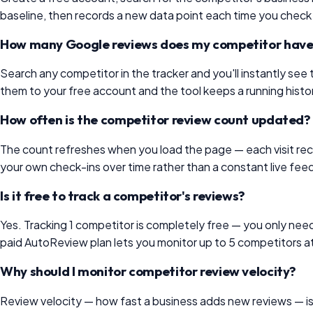
baseline, then records a new data point each time you check
How many Google reviews does my competitor hav
Search any competitor in the tracker and you'll instantly se
them to your free account and the tool keeps a running hist
How often is the competitor review count updated?
The count refreshes when you load the page — each visit recor
your own check-ins over time rather than a constant live feed,
Is it free to track a competitor's reviews?
Yes. Tracking 1 competitor is completely free — you only need 
paid AutoReview plan lets you monitor up to 5 competitors a
Why should I monitor competitor review velocity?
Review velocity — how fast a business adds new reviews — is on