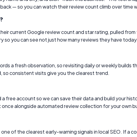
 back — so you can watch their review count climb over time
e?
e their current Google review count and star rating, pulled 
ory so you can see not just how many reviews they have today
ds a fresh observation, so revisiting daily or weekly builds t
 so consistent visits give you the clearest trend.
a free account so we can save their data and build your histor
t once alongside automated review collection for your own b
e of the clearest early-warning signals in local SEO. If a com